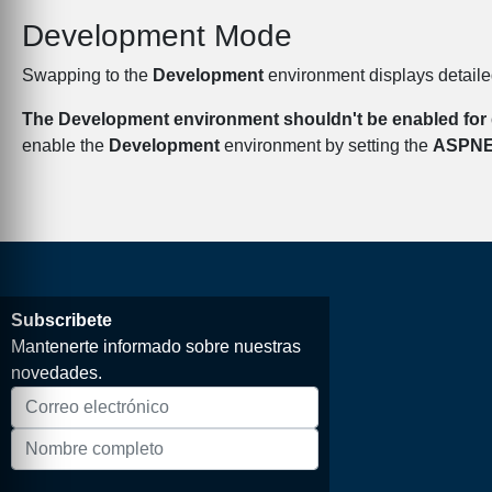
Development Mode
Swapping to the
Development
environment displays detailed
The Development environment shouldn't be enabled for 
enable the
Development
environment by setting the
ASPN
Subscribete
Mantenerte informado sobre nuestras
novedades.