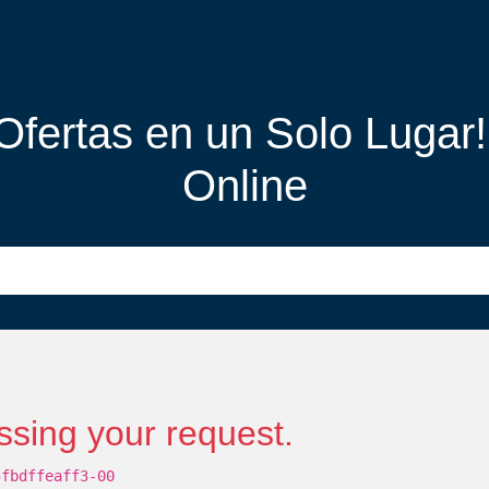
 Ofertas en un Solo Lugar
Online
ssing your request.
5fbdffeaff3-00