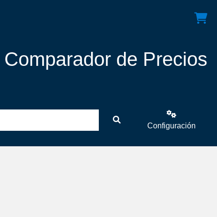
! Comparador de Precios
Configuración