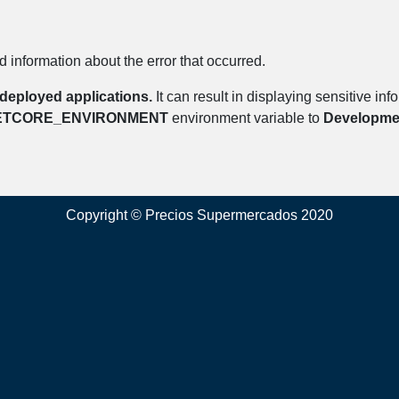
 information about the error that occurred.
deployed applications.
It can result in displaying sensitive in
ETCORE_ENVIRONMENT
environment variable to
Developme
Copyright © Precios Supermercados 2020