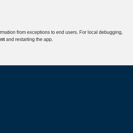
formation from exceptions to end users. For local debugging,
nt
and restarting the app.