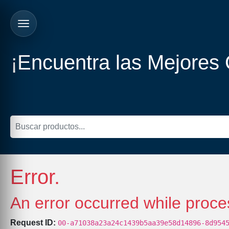
¡Encuentra las Mejores
Error.
An error occurred while proce
Request ID:
00-a71038a23a24c1439b5aa39e58d14896-8d954